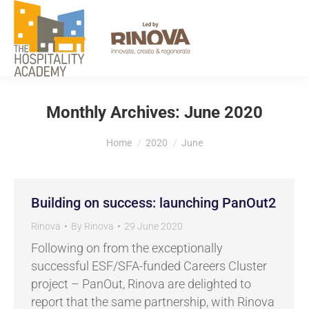
EXPLORE
Monthly Archives:
June 2020
You are here:
Home
2020
June
Building on success: launching PanOut2
Rinova
By
Rinova
29 June 2020
Following on from the exceptionally
successful ESF/SFA-funded Careers Cluster
project – PanOut, Rinova are delighted to
report that the same partnership, with Rinova