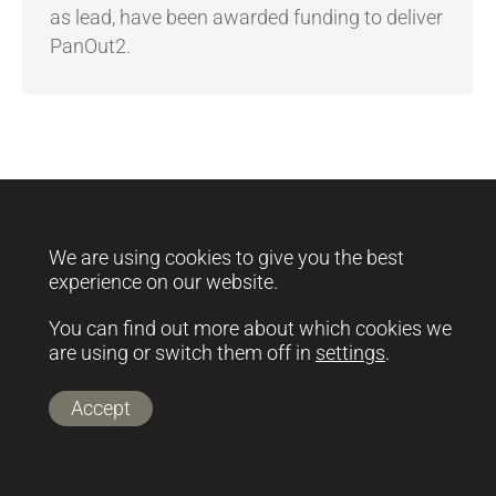
as lead, have been awarded funding to deliver
PanOut2.
footer-menu
Copyright @ Rinova Ltd.
We are using cookies to give you the best
experience on our website.
You can find out more about which cookies we
are using or switch them off in
settings
.
Accept