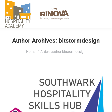
EXPLORE
Author Archives:
bitstormdesign
You are here:
Home
Article author bitstormdesign