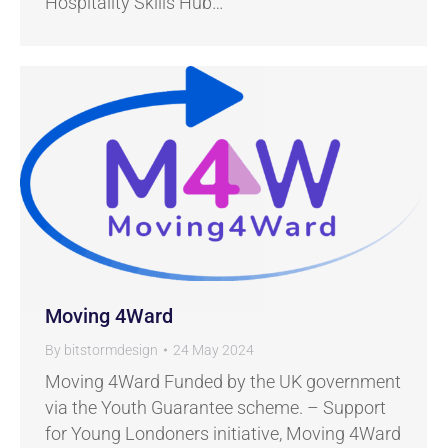
Hospitality Skills Hub…
Moving 4Ward
By
bitstormdesign
24 May 2024
Moving 4Ward Funded by the UK government
via the Youth Guarantee scheme. – Support
for Young Londoners initiative, Moving 4Ward