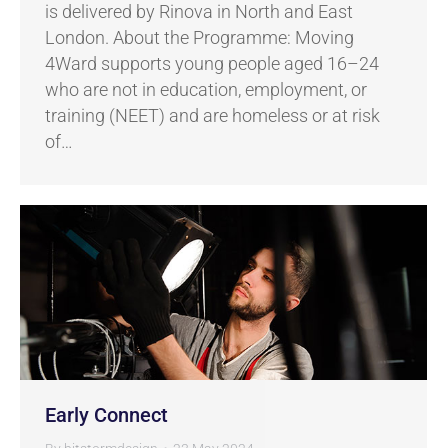
is delivered by Rinova in North and East
London. About the Programme: Moving
4Ward supports young people aged 16–24
who are not in education, employment, or
training (NEET) and are homeless or at risk
of…
Early Connect