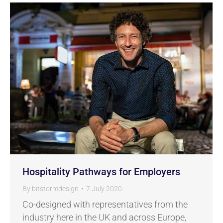
Hospitality Pathways for Employers
By
bitstormdesign
7 July 2020
Co-designed with representatives from the
industry here in the UK and across Europe,