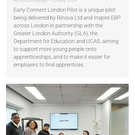
By
bitstormdesign
23 May 2024
Early Connect London Pilot is a unique pilot
being delivered by Rinova Ltd and Inspire EBP
across London in partnership with the
Greater London Authority (GLA), the
Department for Education and UCAS, aiming
to support more young people onto
apprenticeships, and to make it easier for
employers to find apprentices.