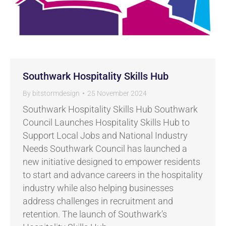
Southwark Hospitality Skills Hub
By
bitstormdesign
25 November 2024
Southwark Hospitality Skills Hub Southwark
Council Launches Hospitality Skills Hub to
Support Local Jobs and National Industry
Needs Southwark Council has launched a
new initiative designed to empower residents
to start and advance careers in the hospitality
industry while also helping businesses
address challenges in recruitment and
retention. The launch of Southwark’s