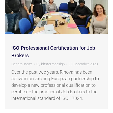
ISO Professional Certification for Job
Brokers
General news
By
bitstormdesign
30 December 2020
Over the past two years, Rinova has been
active in an exciting European partnership to
develop a new professional qualification to
certificate the practice of Job Brokers to the
international standard of ISO 17024.